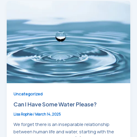
Uncategorized
Can I Have Some Water Please?
Lisa Rophie
/
March 14, 2025
We forget there is an inseparable relationship
between human life and water, starting with the