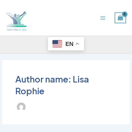
Skip
Main
to
Menu
content
EN
Author name: Lisa
Rophie