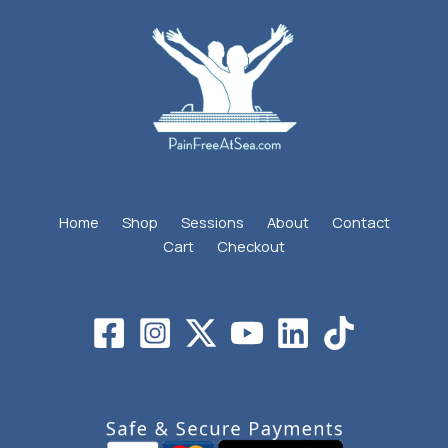
Home
Shop
Sessions
About
Contact
Cart
Checkout