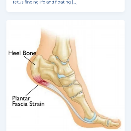
fetus finding life and floating […]