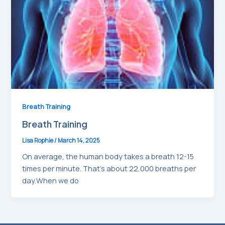
Breath Training
Breath Training
Lisa Rophie
/
March 14, 2025
On average, the human body takes a breath 12-15
times per minute. That’s about 22,000 breaths per
day.When we do