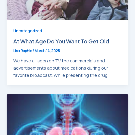
Uncategorized
At What Age Do You Want To Get Old
Lisa Rophie
/
March 14, 2025
We have all seen on TV the commercials and
advertisements about medications during our
favorite broadcast. While presenting the drug,