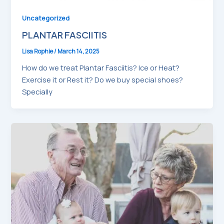
Uncategorized
PLANTAR FASCIITIS
Lisa Rophie
/
March 14, 2025
How do we treat Plantar Fasciitis? Ice or Heat?
Exercise it or Rest it? Do we buy special shoes?
Specially