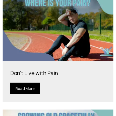
Don't Live with Pain
Read More