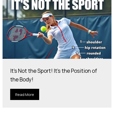
It's Not the Sport! It's the Position of
the Body!
Read More