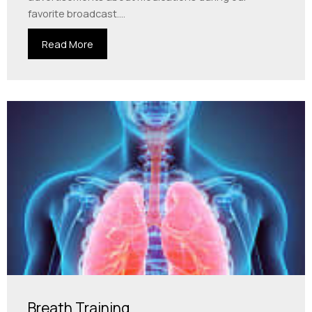
favorite broadcast....
Read More
Breath Training