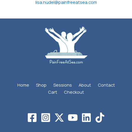
lisa.nudel@painfreeatsea.com
Home
Shop
Sessions
About
Contact
Cart
Checkout