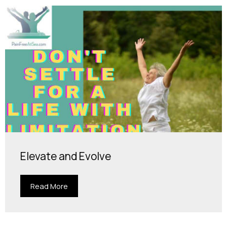
Elevate and Evolve
Read More