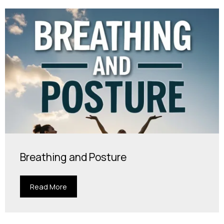
Breathing and Posture
Read More