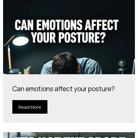
Can emotions affect your posture?
Read More