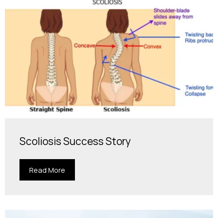
Scoliosis Success Story
Read More