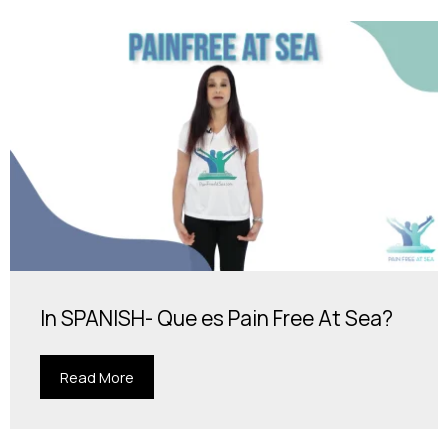
In SPANISH- Que es Pain Free At Sea?
Read More