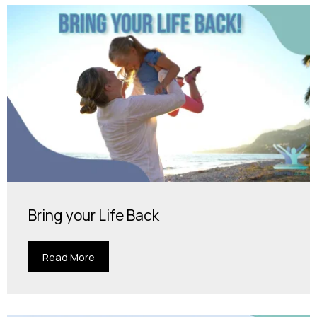
Bring your Life Back
Read More