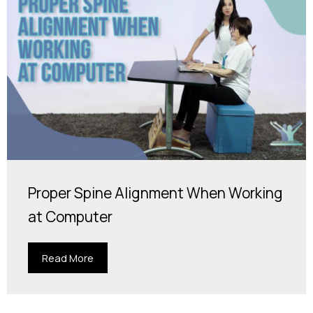
Proper Spine Alignment When Working
at Computer
Read More