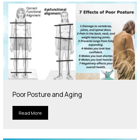
Poor Posture and Aging
Read More