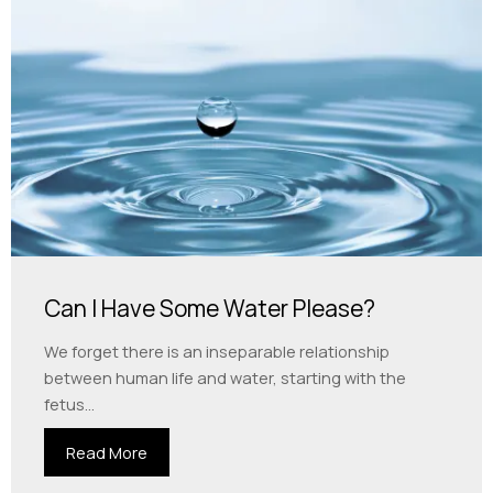
Can I Have Some Water Please?
We forget there is an inseparable relationship
between human life and water, starting with the
fetus...
Read More