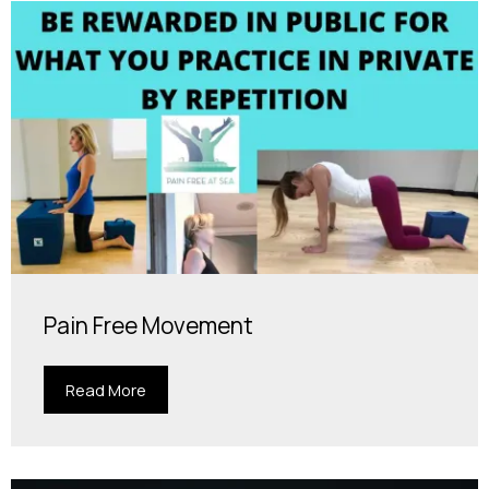
Pain Free Movement
Read More