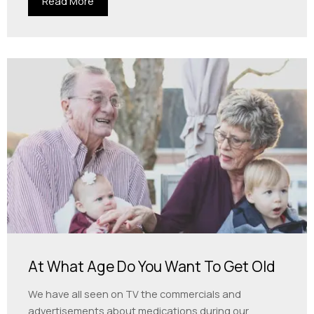
Read More
At What Age Do You Want To Get Old
We have all seen on TV the commercials and
advertisements about medications during our