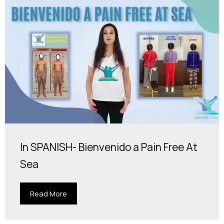
In SPANISH- Bienvenido a Pain Free At
Sea
Read More