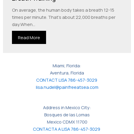
On average, the human body takes a breath 12-15
times per minute. That’s about 22,000 breaths per
day.When...
Read More
Miami, Florida:
Aventura, Florida
CONTACT LISA 786-457-3029
lisa.nudel@painfreeatsea.com
Address in Mexico City:
Bosques de las Lomas
Mexico CDMX 11700
CONTACTA A LISA 786-457-3029