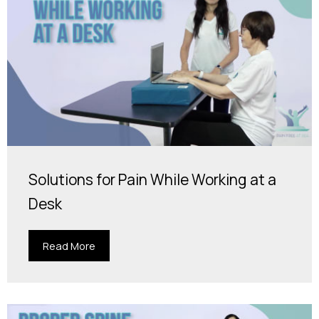
Solutions for Pain While Working at a
Desk
Read More