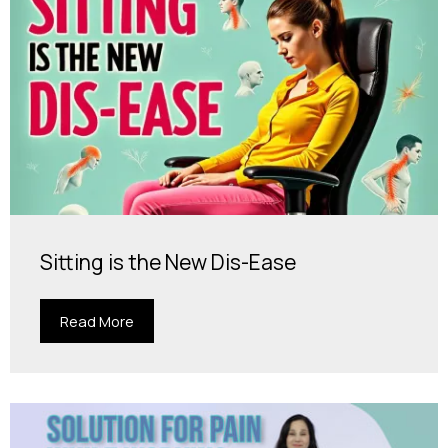
Sitting is the New Dis-Ease
Read More