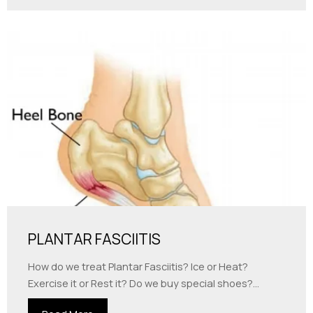
PLANTAR FASCIITIS
How do we treat Plantar Fasciitis? Ice or Heat?
Exercise it or Rest it? Do we buy special shoes?...