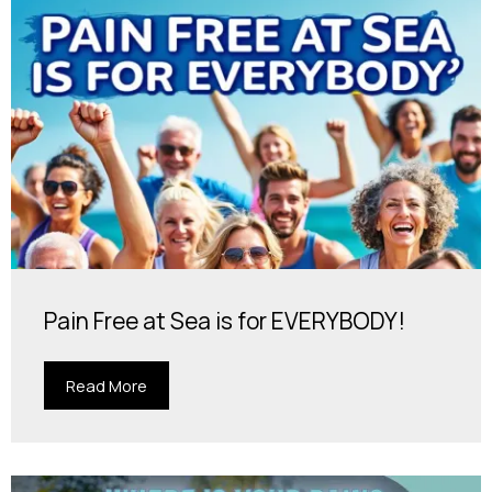
Pain Free at Sea is for EVERYBODY!
Read More