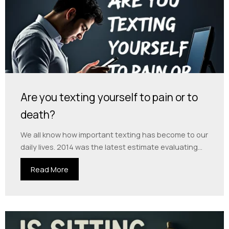
Are you texting yourself to pain or to
death?
We all know how important texting has become to our
daily lives. 2014 was the latest estimate evaluating...
Read More