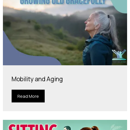
Mobility and Aging
Read More