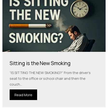
Sitting is the New Smoking
“IS SITTING THE NEW SMOKING?” From the driver’s
seat to the office or school chair and then the
couch...
Read More