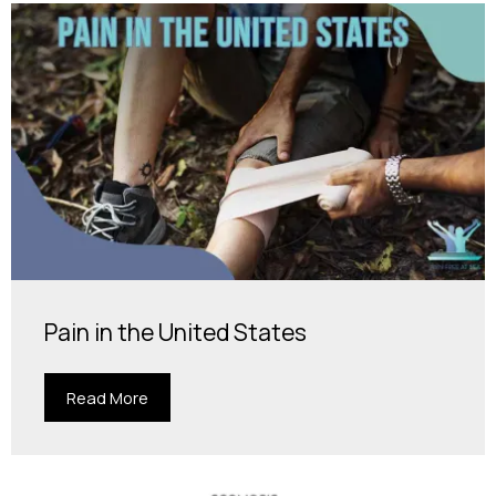
Pain in the United States
Read More