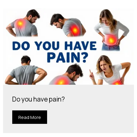
Do you have pain?
Read More