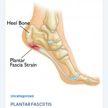
Uncategorized
PLANTAR FASCIITIS