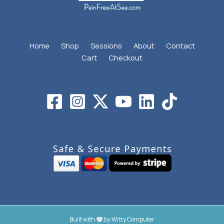
Home
Shop
Sessions
About
Contact
Cart
Checkout
Built with
by
Witty Computer