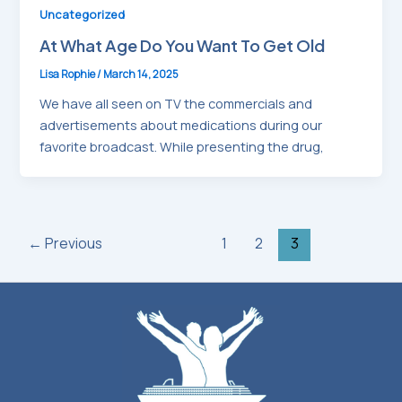
Uncategorized
At What Age Do You Want To Get Old
Lisa Rophie
/
March 14, 2025
We have all seen on TV the commercials and
advertisements about medications during our
favorite broadcast. While presenting the drug,
←
Previous
1
2
3