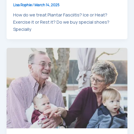
Lisa Rophie
/
March 14, 2025
How do we treat Plantar Fasciitis? Ice or Heat?
Exercise it or Rest it? Do we buy special shoes?
Specially