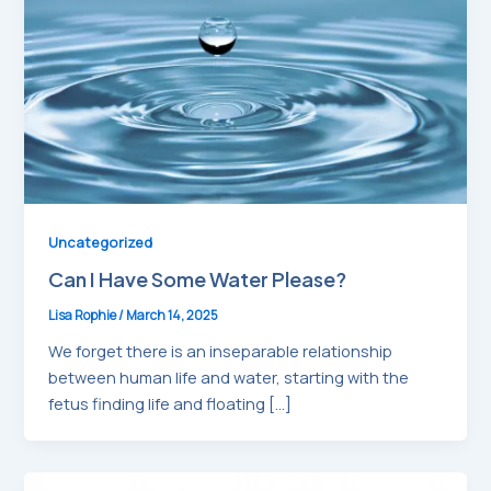
Uncategorized
Can I Have Some Water Please?
Lisa Rophie
/
March 14, 2025
We forget there is an inseparable relationship
between human life and water, starting with the
fetus finding life and floating […]