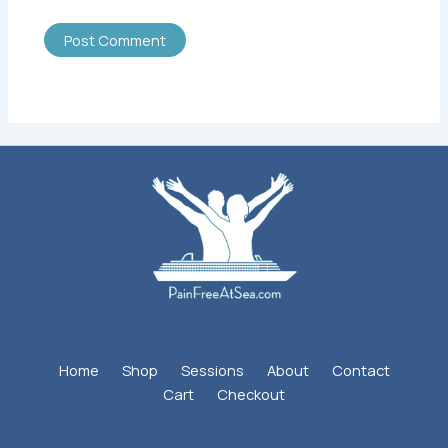
Home
Shop
Sessions
About
Contact
Cart
Checkout