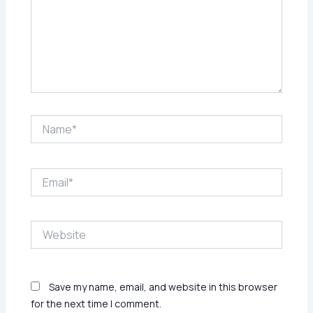
Name*
Email*
Website
Save my name, email, and website in this browser
for the next time I comment.