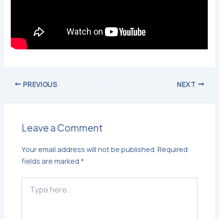
PREVIOUS
NEXT
Leave a Comment
Your email address will not be published.
Required
fields are marked
*
Type
here..