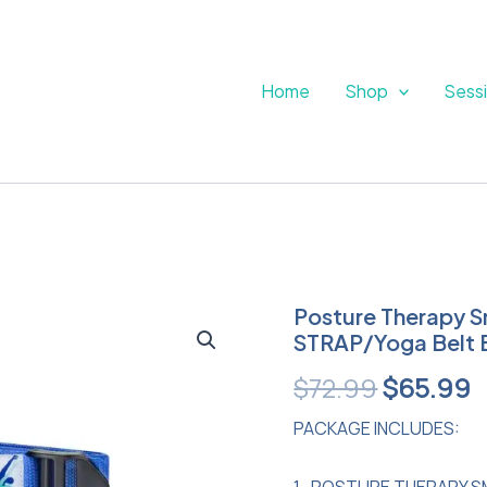
Home
Shop
Sess
Posture
Posture Therapy S
Original
C
Therapy
STRAP/Yoga Belt 
Small
price
p
INFLATABLE
$
72.99
$
65.99
Block
was:
i
and
PACKAGE INCLUDES:
Blue
$72.99.
$
STRAP/Yoga
1- POSTURE THERAPY S
Belt