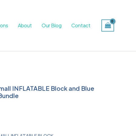
ions
About
Our Blog
Contact
mall INFLATABLE Block and Blue
urrent
Bundle
rice
s:
65.99.
MALL INFLATABLE BLOCK