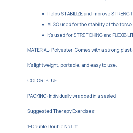
Helps STABILIZE and improve STRENGTH 
ALSO used for the stability of the torso 
It’s used for STRETCHING and FLEXIBILI
MATERIAL: Polyester. Comes with a strong plastic bu
It’s lightweight, portable, and easy to use.
COLOR: BLUE
PACKING: Individually wrapped in a sealed
Suggested Therapy Exercises:
1-Double Double No Lift