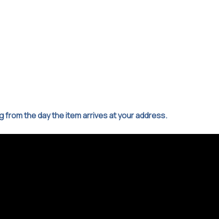
ng from the day the item arrives at your address.