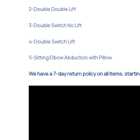
2-Double Double Lift
3-Double Switch No Lift
4-Double Switch Lift
5-Sitting Elbow Abduction with Pillow
We have a 7-day return policy on all items, starti