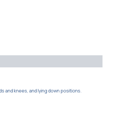
ds and knees, and lying down positions.