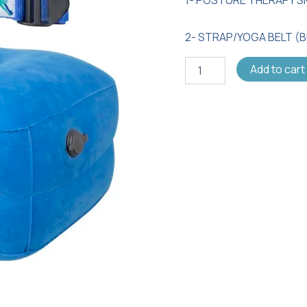
Bundle
quantity
2- STRAP/YOGA BELT (
Add to cart