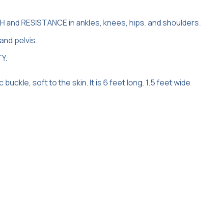
and RESISTANCE in ankles, knees, hips, and shoulders.
and pelvis.
TY.
ckle, soft to the skin. It is 6 feet long, 1.5 feet wide