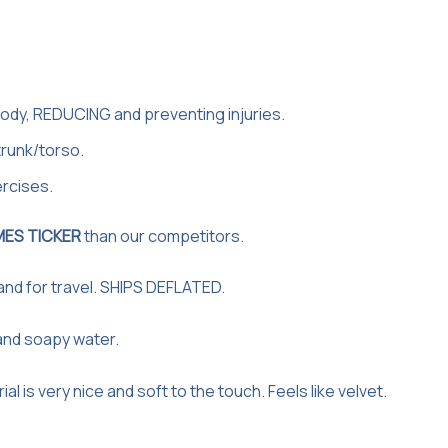
ody, REDUCING and preventing injuries.
trunk/torso.
rcises.
MES TICKER
than our competitors.
 and for travel. SHIPS DEFLATED.
and soapy water.
is very nice and soft to the touch. Feels like velvet.