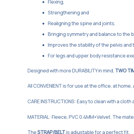
Flexing,
Strengthening and
Realigning the spine and joints,
Bringing symmetry and balance to the b
Improves the stability of the pelvis and 
For legs and upper body resistance exe
Designed with more DURABILITY in mind,
TWO TI
All CONVENIENT is for use at the office, at home,
CARE INSTRUCTIONS: Easy to clean with a cloth 
MATERIAL: Fleece, PVC 0.4MM+Velvet. The material 
The
STRAP/BELT
is adjustable for a perfect fit.