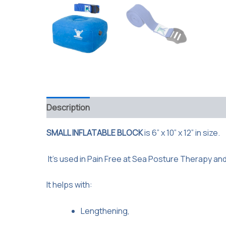
Description
Reviews (0)
SMALL INFLATABLE BLOCK
is 6” x 10” x 12” in size.
It’s used in Pain Free at Sea Posture Therapy an
It helps with:
Lengthening,