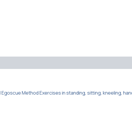
d Egoscue Method Exercises in standing, sitting, kneeling, han