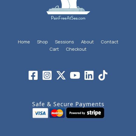
Home
Shop
Sessions
About
Contact
Cart
Checkout