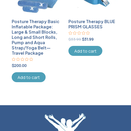
Posture Therapy Basic
Posture Therapy BLUE
Inflatable Package:
PRISM GLASSES
Large & Small Blocks,
Long and Short Rolls,
Rated
$
33.99
$
31.99
Pump and Aqua
0
out
Strap/Yoga Belt—
of
Add to cart
Travel Package
5
Rated
$
200.00
0
out
of
Add to cart
5