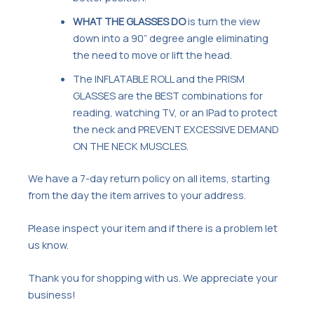
WHAT THE GLASSES DO
is turn the view
down into a 90” degree angle eliminating
the need to move or lift the head.
The INFLATABLE ROLL and the PRISM
GLASSES are the BEST combinations for
reading, watching TV, or an IPad to protect
the neck and PREVENT EXCESSIVE DEMAND
ON THE NECK MUSCLES.
We have a 7-day return policy on all items, starting
from the day the item arrives to your address.
Please inspect your item and if there is a problem let
us know.
Thank you for shopping with us. We appreciate your
business!