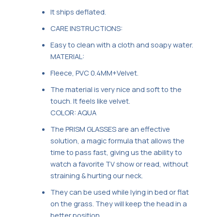
It ships deflated.
CARE INSTRUCTIONS:
Easy to clean with a cloth and soapy water.
MATERIAL:
Fleece, PVC 0.4MM+Velvet.
The material is very nice and soft to the
touch. It feels like velvet.
COLOR: AQUA
The PRISM GLASSES are an effective
solution, a magic formula that allows the
time to pass fast, giving us the ability to
watch a favorite TV show or read, without
straining & hurting our neck.
They can be used while lying in bed or flat
on the grass. They will keep the head in a
better position.