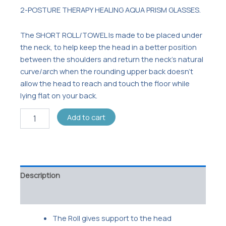
2-POSTURE THERAPY HEALING AQUA PRISM GLASSES.
The SHORT ROLL/TOWEL Is made to be placed under
the neck, to help keep the head in a better position
between the shoulders and return the neck’s natural
curve/arch when the rounding upper back doesn’t
allow the head to reach and touch the floor while
lying flat on your back.
Add to cart
Description
Reviews (0)
The Roll gives support to the head