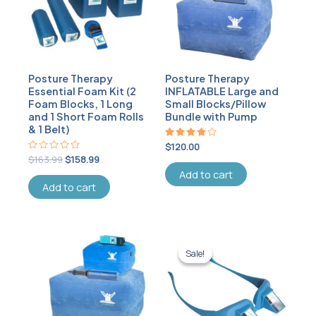
Posture Therapy
Posture Therapy
Essential Foam Kit (2
INFLATABLE Large and
Foam Blocks, 1 Long
Small Blocks/Pillow
and 1 Short Foam Rolls
Bundle with Pump
& 1 Belt)
Rated
$
120.00
4.00
Rated
$
163.99
$
158.99
out of 5
0
Add to cart
out
of
Add to cart
5
Original
Current
price
price
Sale!
Sale!
was:
is:
$33.99.
$31.99.