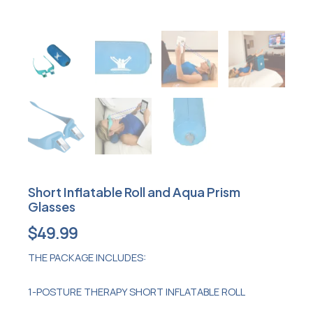
Short Inflatable Roll and Aqua Prism
Glasses
$
49.99
THE PACKAGE INCLUDES:
1-POSTURE THERAPY SHORT INFLATABLE ROLL