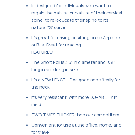
Is designed for individuals who want to
regain the natural curvature of their cervical
spine, to re-educate their spine to its
natural “S” curve.
It’s great for driving or sitting on an Airplane
or Bus. Great for reading.
FEATURES:
The Short Roll is 3.5” in diameter and is 8”
long in size long in size.
It’s a NEW LENGTH Designed specifically for
the neck.
It’s very resistant, with more DURABILITY in
mind.
TWO TIMES THICKER than our competitors.
Convenient for use at the office, home, and
for travel.